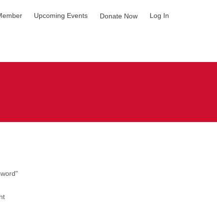
Member
Upcoming Events
Log In
Donate Now
sword"
nt