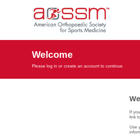
Welcome
Please log in or create an account to continue.
We
If yo
link 
Use y
infor