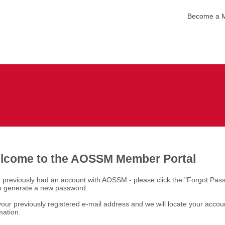
Become a 
lcome to the AOSSM Member Portal
u previously had an account with AOSSM - please click the "Forgot Pas
to generate a new password.
our previously registered e-mail address and we will locate your accou
mation.