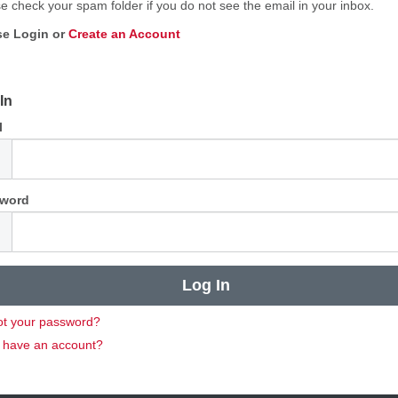
e check your spam folder if you do not see the email in your inbox.
se Login or
Create an Account
In
l
word
ot your password?
t have an account?