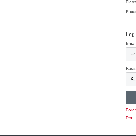
Pleas
Plea
Log 
Emai
Pass
Forg
Don'