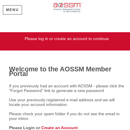
MENU
Welcome
Please log in or create an account to continue.
Welcome to the AOSSM Member
Portal
If you previously had an account with AOSSM - please click the
"Forgot Password" link to generate a new password.
Use your previously registered e-mail address and we will
locate your account information.
Please check your spam folder if you do not see the email in
your inbox.
Please Login or
Create an Account