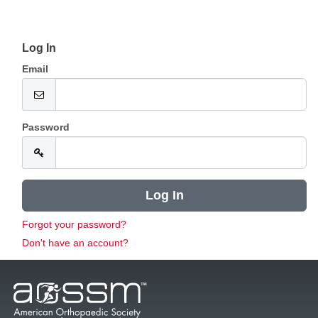
Log In
Email
Password
Forgot your password?
Don't have an account?