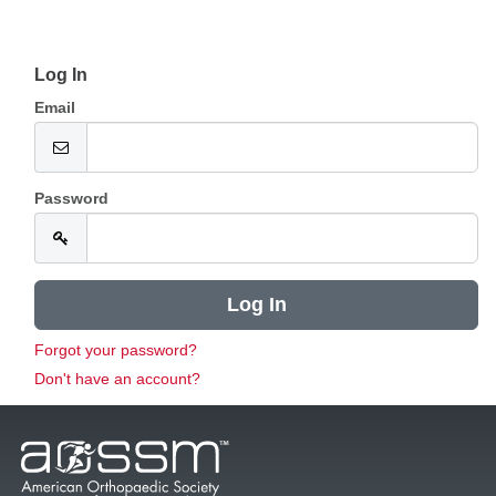
Log In
Email
Password
Forgot your password?
Don't have an account?