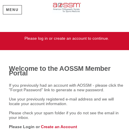
MENU
Welcome
Please log in or create an account to continue.
Welcome to the AOSSM Member
Portal
If you previously had an account with AOSSM - please click the
"Forgot Password" link to generate a new password.
Use your previously registered e-mail address and we will
locate your account information.
Please check your spam folder if you do not see the email in
your inbox.
Please Login or
Create an Account