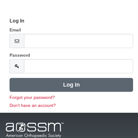
Log In
Email
Password
Forgot your password?
Don't have an account?