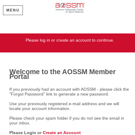
MENU
Welcome
Please log in or create an account to continue.
Welcome to the AOSSM Member
Portal
If you previously had an account with AOSSM - please click the
"Forgot Password" link to generate a new password.
Use your previously registered e-mail address and we will
locate your account information.
Please check your spam folder if you do not see the email in
your inbox.
Please Login or
Create an Account