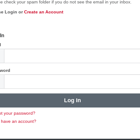
e check your spam folder if you do not see the email in your inbox.
se Login or
Create an Account
In
l
word
ot your password?
t have an account?