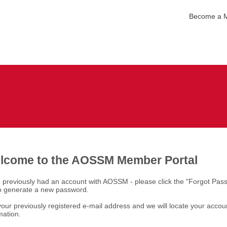
Become a 
lcome to the AOSSM Member Portal
u previously had an account with AOSSM - please click the "Forgot Pas
to generate a new password.
our previously registered e-mail address and we will locate your accou
mation.