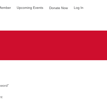
Member
Upcoming Events
Log In
Donate Now
sword"
nt