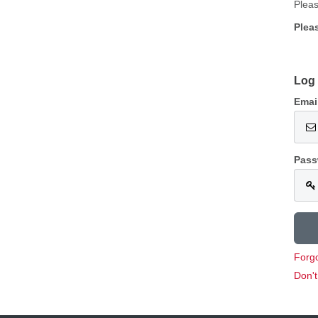
Pleas
Plea
Log 
Emai
Pass
Forg
Don'