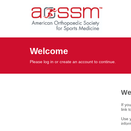
Welcome
Please log in or create an account to continue.
We
If yo
link 
Use y
infor