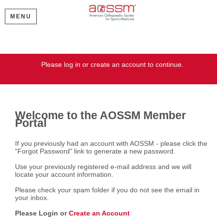
MENU
Welcome
Please log in or create an account to continue.
Welcome to the AOSSM Member
Portal
If you previously had an account with AOSSM - please click the
"Forgot Password" link to generate a new password.
Use your previously registered e-mail address and we will
locate your account information.
Please check your spam folder if you do not see the email in
your inbox.
Please Login or
Create an Account