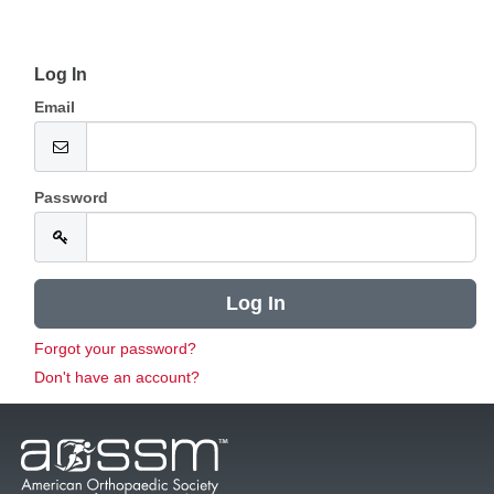
Log In
Email
Password
Forgot your password?
Don't have an account?