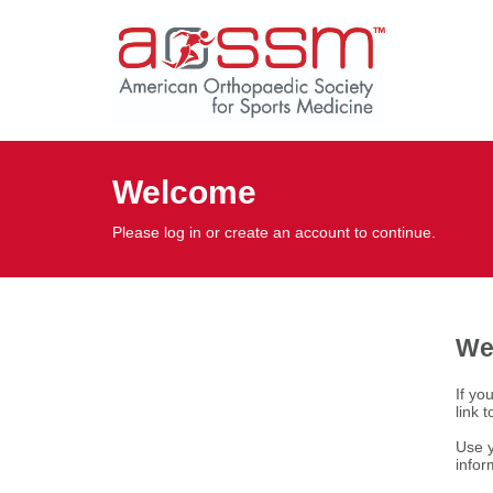
Welcome
Please log in or create an account to continue.
We
If yo
link 
Use y
infor