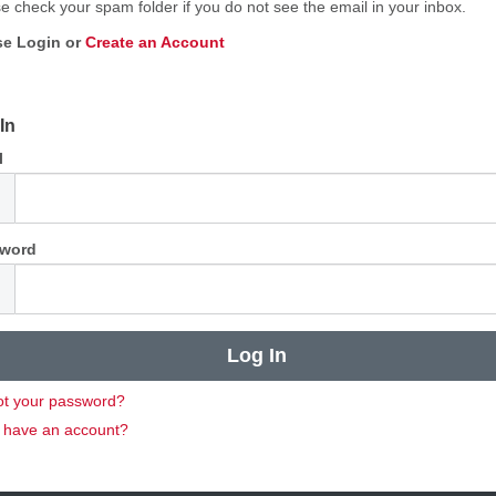
e check your spam folder if you do not see the email in your inbox.
se Login or
Create an Account
In
l
word
ot your password?
t have an account?