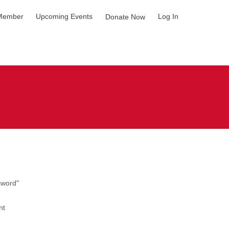
Member
Upcoming Events
Log In
Donate Now
sword"
nt