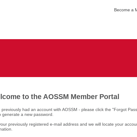
Become a 
lcome to the AOSSM Member Portal
u previously had an account with AOSSM - please click the "Forgot Pas
to generate a new password.
our previously registered e-mail address and we will locate your accou
mation.