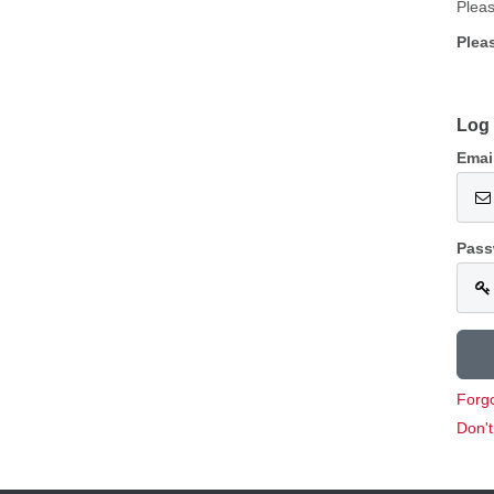
Pleas
Plea
Log 
Emai
Pass
Forg
Don'