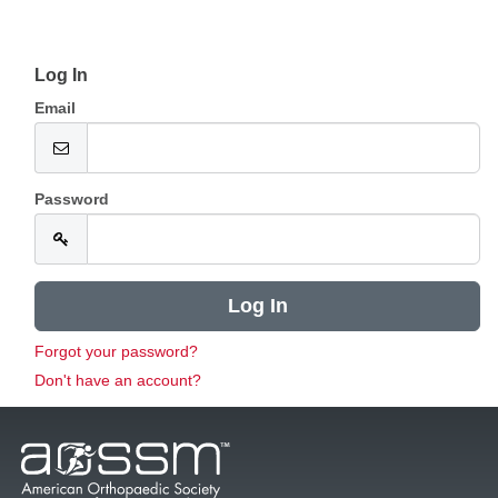
Log In
Email
Password
Forgot your password?
Don't have an account?