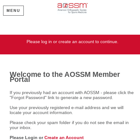
MENU
Welcome
Please log in or create an account to continue.
Welcome to the AOSSM Member
Portal
If you previously had an account with AOSSM - please click the
"Forgot Password" link to generate a new password.
Use your previously registered e-mail address and we will
locate your account information.
Please check your spam folder if you do not see the email in
your inbox.
Please Login or
Create an Account