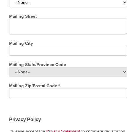
Mailing Street
Mailing City
Mailing State/Province Code
Mailing Zip/Postal Code
*
Privacy Policy
*Please accept the
Privacy Statement
to complete registration.