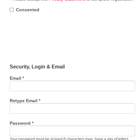
Consented
Security, Login & Email
Email *
Retype Email *
Password *
Your password must be at least 8 characters long, have a mix of letters