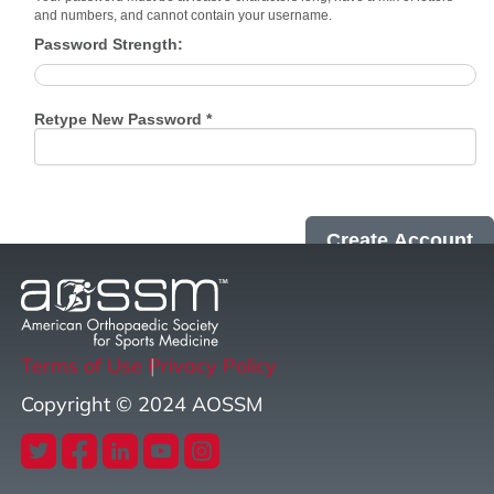
and numbers, and cannot contain your username.
Password Strength:
Retype New Password *
Terms of Use
Privacy Policy
Copyright © 2024 AOSSM
twitter
facebook
linkedin
youtube
instagram