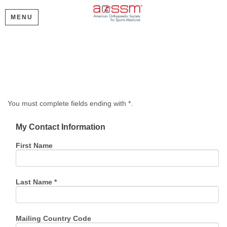
MENU
Create My Account
Please provide some information to create your account.
You must complete fields ending with
*
.
My Contact Information
First Name
Last Name
*
Mailing Country Code