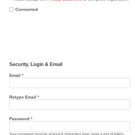
Consented
Security, Login & Email
Email *
Retype Email *
Password *
Your password must be at least 8 characters long, have a mix of letters