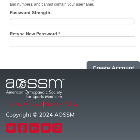
and numbers, and cannot contain your username.
Password Strength:
Retype New Password *
Terms of Use
Privacy Policy
Copyright © 2024 AOSSM
twitter
facebook
linkedin
youtube
instagram