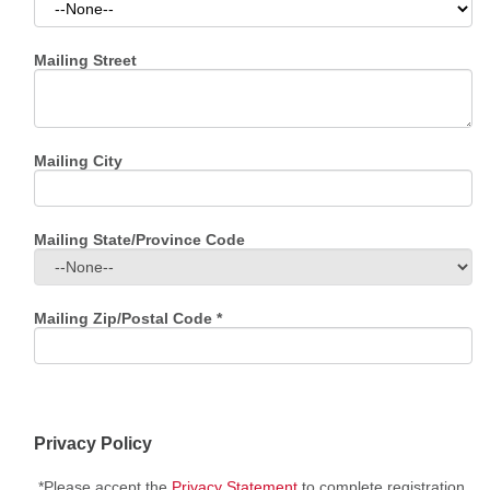
Mailing Street
Mailing City
Mailing State/Province Code
Mailing Zip/Postal Code
*
Privacy Policy
*Please accept the
Privacy Statement
to complete registration.