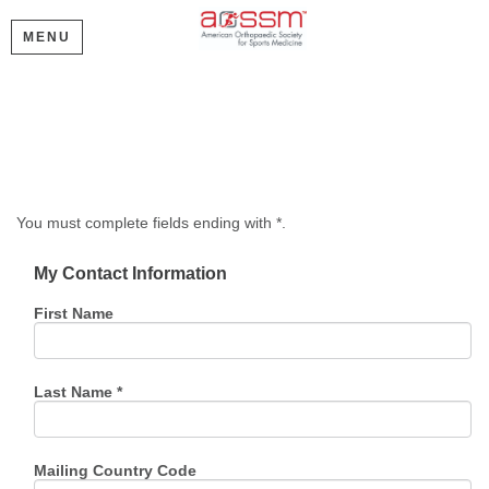
MENU
Create My Account
Please provide some information to create your account.
You must complete fields ending with
*
.
My Contact Information
First Name
Last Name
*
Mailing Country Code