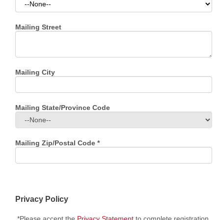
Mailing Street
Mailing City
Mailing State/Province Code
Mailing Zip/Postal Code
*
Privacy Policy
*Please accept the
Privacy Statement
to complete registration.