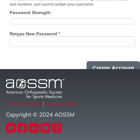
and numbers, and cannot contain your username.
Password Strength:
Retype New Password *
Terms of Use
Privacy Policy
Copyright © 2024 AOSSM
twitter
facebook
linkedin
youtube
instagram