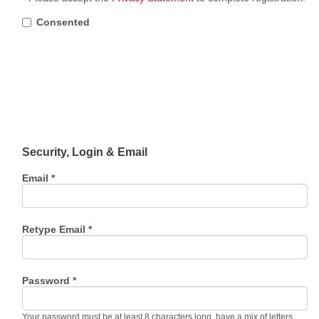
Consented
Security, Login & Email
Email *
Retype Email *
Password *
Your password must be at least 8 characters long, have a mix of letters