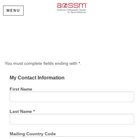
MENU
Create My Account
Please provide some information to create your account.
You must complete fields ending with
*
.
My Contact Information
First Name
Last Name
*
Mailing Country Code