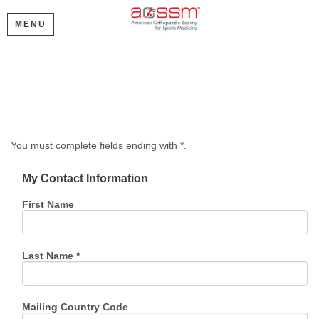
MENU
Create My Account
Please provide some information to create your account.
You must complete fields ending with
*
.
My Contact Information
First Name
Last Name
*
Mailing Country Code