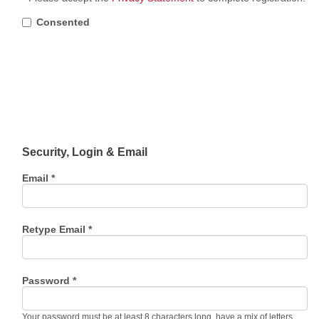
Consented
Security, Login & Email
Email *
Retype Email *
Password *
Your password must be at least 8 characters long, have a mix of letters