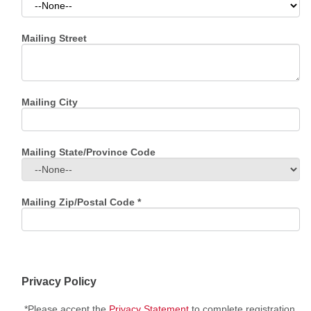
Mailing Street
Mailing City
Mailing State/Province Code
Mailing Zip/Postal Code
*
Privacy Policy
*Please accept the
Privacy Statement
to complete registration.