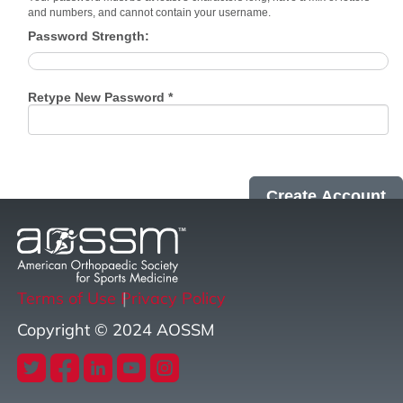
and numbers, and cannot contain your username.
Password Strength:
Retype New Password *
Terms of Use
Privacy Policy
Copyright © 2024 AOSSM
twitter
facebook
linkedin
youtube
instagram